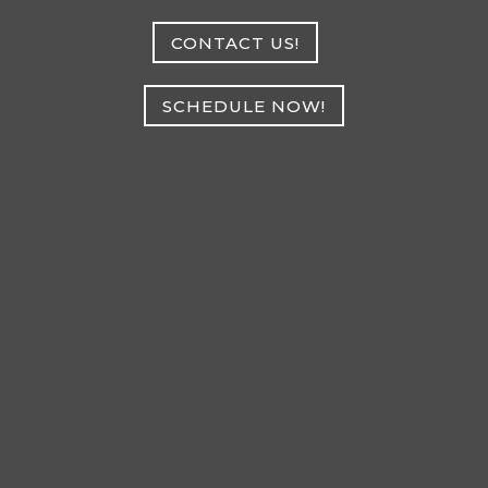
CONTACT US!
SCHEDULE NOW!