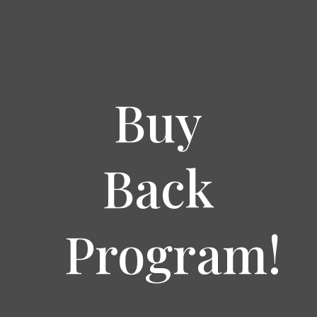
Buy
Back
Program!