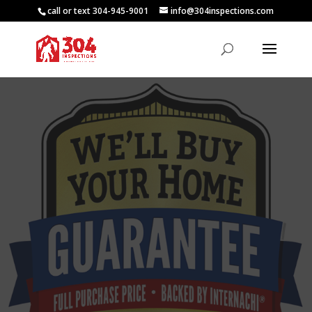
call or text 304-945-9001
info@304inspections.com