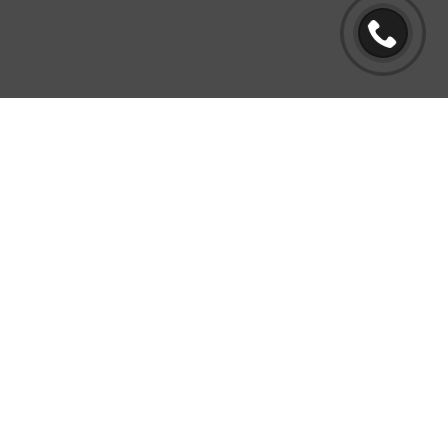
BUY BACK PROGRAM
Yes, you read that right! We will buy
back your home if we miss anything