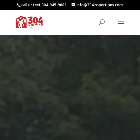
call or text 304-945-9001
info@304inspections.com