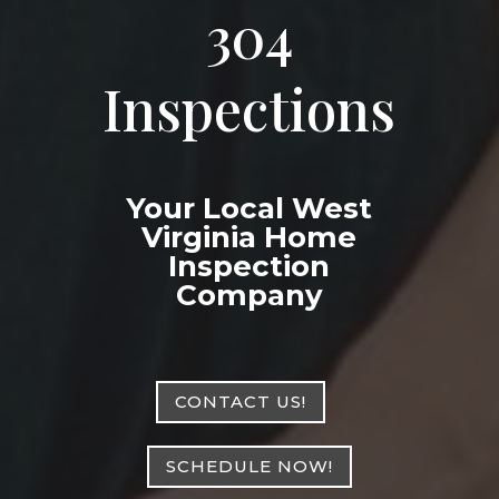
304
Inspections
Your Local West
Virginia Home
Inspection
Company
CONTACT US!
SCHEDULE NOW!