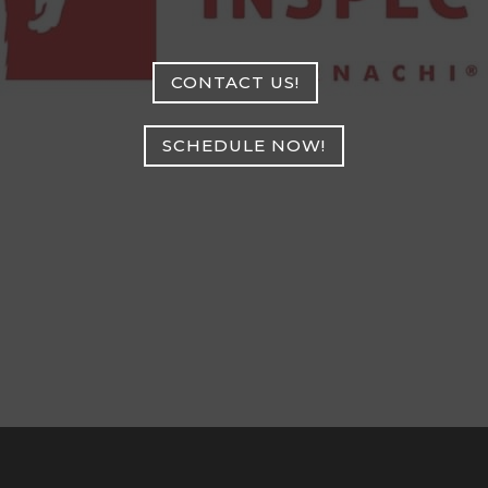
CONTACT US!
SCHEDULE NOW!