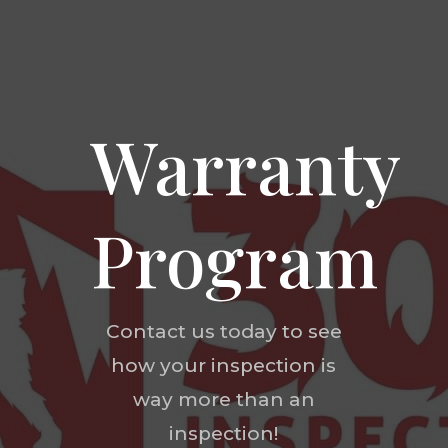
Warranty
Program
Contact us today to see
how your inspection is
way more than an
inspection!