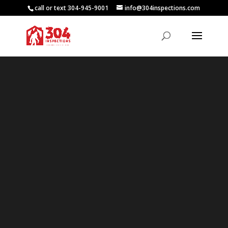
call or text 304-945-9001
info@304inspections.com