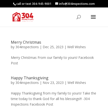
call or text 304-945-9001
info@304inspections.com
Merry Christmas
by
304inspections
|
Dec 25, 2023
|
Well Wishes
Merry Christmas From our family to yours! Facebook
Post
Happy Thanksgiving
by
304inspections
|
Nov 23, 2023
|
Well Wishes
Happy Thanksgiving from my family to yours! Take the
time today to thank God for all his blessings!!! -304
Inspections Facebook Post