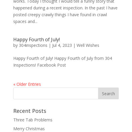
works. Today I thought I would tell a funny story that
happened during a recent inspection. In the past I have
posted creepy crawly things I have found in crawl
spaces and...
Happy Fourth of July!
by
304inspections
|
Jul 4, 2023
|
Well Wishes
Happy Fourth of July! Happy Fourth of July from 304
Inspections! Facebook Post
« Older Entries
Recent Posts
Three Tab Problems
Merry Christmas