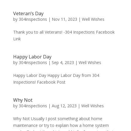
Veteran’s Day
by
304inspections
|
Nov 11, 2023
|
Well Wishes
Thank you to all Veterans! -304 Inspections Facebook
Link
Happy Labor Day
by
304inspections
|
Sep 4, 2023
|
Well Wishes
Happy Labor Day Happy Labor Day from 304
Inspections! Facebook Post
Why Not
by
304inspections
|
Aug 12, 2023
|
Well Wishes
Why Not Usually I post something about home
maintenance or try to explain how a home system