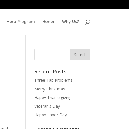
Hero Program
Honor
Why Us?
Recent Posts
Three Tab Problems
Merry Christmas
Happy Thanksgiving
Veteran’s Day
Happy Labor Day
d and