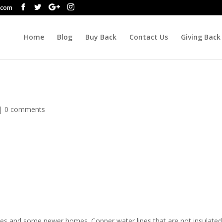
.com
Home
Blog
Buy Back
Contact Us
Giving Back
|
0 comments
es and some newer homes. Copper water lines that are not insulate