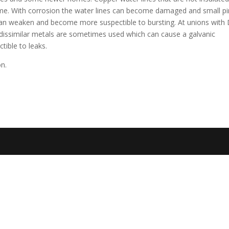
time. With corrosion the water lines can become damaged and small pi
can weaken and become more suspectible to bursting. At unions with 
 dissimilar metals are sometimes used which can cause a galvanic
tible to leaks.
on.