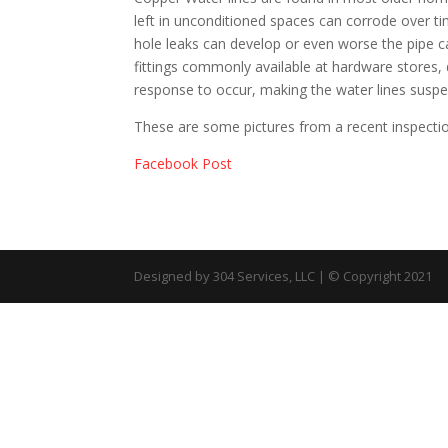
left in unconditioned spaces can corrode over 
hole leaks can develop or even worse the pipe 
fittings commonly available at hardware stores,
response to occur, making the water lines suspec
These are some pictures from a recent inspecti
Facebook Post
Designed by 304 Services, LLC | © Copyright 2021