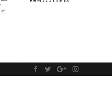
Recent Comments
n
DIY