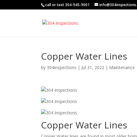
call or text 304-945-9001
info@304inspections
Copper Water Lines
by
304inspections
|
Jul 31, 2022
|
Maintenance
Copper Water Lines
Copper Water lines are found in most older hom