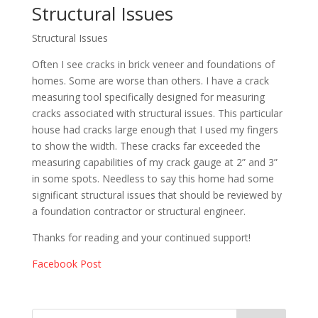
Structural Issues
Structural Issues
Often I see cracks in brick veneer and foundations of
homes. Some are worse than others. I have a crack
measuring tool specifically designed for measuring
cracks associated with structural issues. This particular
house had cracks large enough that I used my fingers
to show the width. These cracks far exceeded the
measuring capabilities of my crack gauge at 2” and 3”
in some spots. Needless to say this home had some
significant structural issues that should be reviewed by
a foundation contractor or structural engineer.
Thanks for reading and your continued support!
Facebook Post