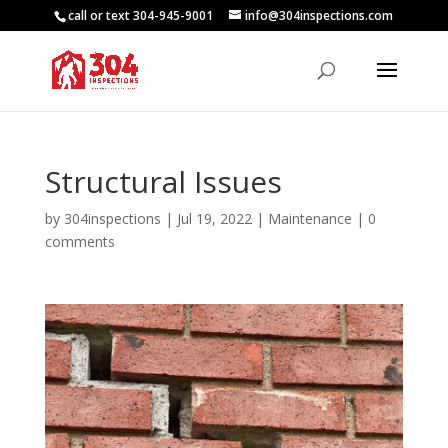
call or text 304-945-9001
info@304inspections.com
Structural Issues
by
304inspections
|
Jul 19, 2022
|
Maintenance
|
0
comments