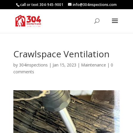
call or text 304-945-9001
info@304inspections.com
Crawlspace Ventilation
by
304inspections
|
Jan 15, 2023
|
Maintenance
|
0
comments