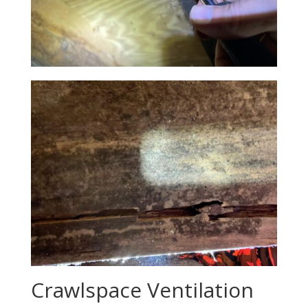
Crawlspace Ventilation