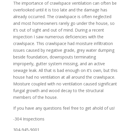
The importance of crawlspace ventilation can often be
overlooked until it is too late and the damage has
already occurred. The crawlspace is often neglected
and most homeowners rarely go under the house, so
it’s out of sight and out of mind. During a recent
inspection I saw numerous deficiencies with the
crawlspace. This crawlspace had moisture infiltration
issues caused by negative grade, grey water dumping
beside foundation, downspouts terminating
improperly, gutter system missing, and an active
sewage leak. All that is bad enough on it’s own, but this
house had no ventilation at all around the crawlspace.
Moisture coupled with no ventilation caused significant
fungal growth and wood decay to the structural
members of the house.
If you have any questions feel free to get ahold of us!
-304 Inspections
304-945-9001