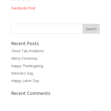
Facebook Post
Recent Posts
Three Tab Problems
Merry Christmas
Happy Thanksgiving
Veteran’s Day
Happy Labor Day
Recent Comments