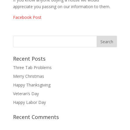
appreciate you passing on our information to them.
Facebook Post
Recent Posts
Three Tab Problems
Merry Christmas
Happy Thanksgiving
Veteran’s Day
Happy Labor Day
Recent Comments