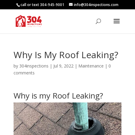
call or text 304-945-9001
info@304inspections.com
Why Is My Roof Leaking?
by
304inspections
|
Jul 9, 2022
|
Maintenance
|
0
comments
Why is my Roof Leaking?