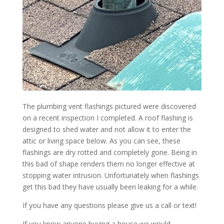
The plumbing vent flashings pictured were discovered
on a recent inspection I completed. A roof flashing is
designed to shed water and not allow it to enter the
attic or living space below. As you can see, these
flashings are dry rotted and completely gone. Being in
this bad of shape renders them no longer effective at
stopping water intrusion. Unfortunately when flashings
get this bad they have usually been leaking for a while.
If you have any questions please give us a call or text!
If you know anyone buying a house we would