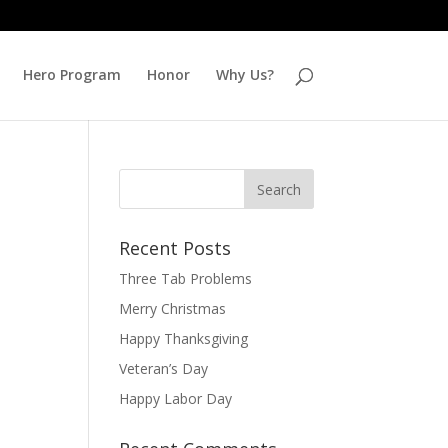
Hero Program
Honor
Why Us?
Recent Posts
Three Tab Problems
Merry Christmas
Happy Thanksgiving
Veteran’s Day
Happy Labor Day