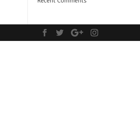
Recent Comments