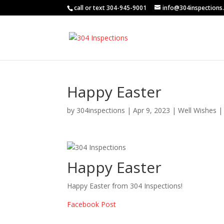
call or text 304-945-9001
info@304inspections
Happy Easter
by
304inspections
|
Apr 9, 2023
|
Well Wishes
Happy Easter
Happy Easter from 304 Inspections!
Facebook Post