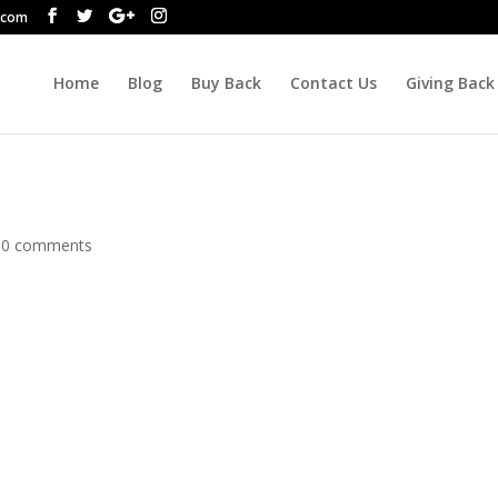
.com
Home
Blog
Buy Back
Contact Us
Giving Back
|
0 comments