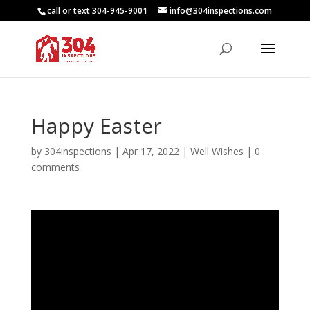
call or text 304-945-9001
info@304inspections.com
Happy Easter
by
304inspections
|
Apr 17, 2022
|
Well Wishes
|
0
comments