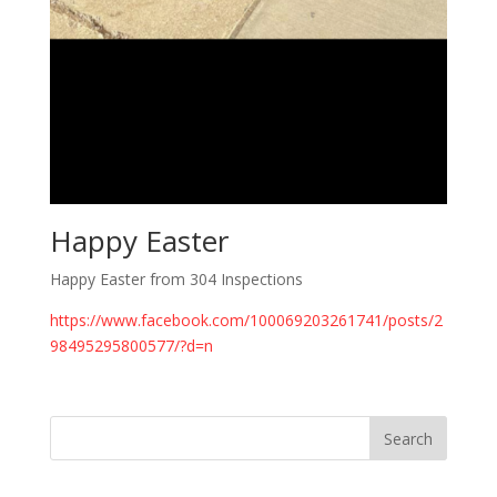
Happy Easter
Happy Easter from 304 Inspections
https://www.facebook.com/100069203261741/posts/2
98495295800577/?d=n