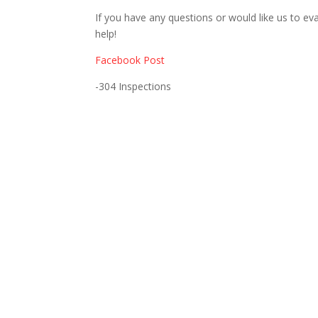
If you have any questions or would like us to eva
help!
Facebook Post
-304 Inspections