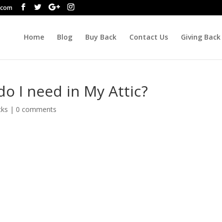
.com
Home
Blog
Buy Back
Contact Us
Giving Back
o I need in My Attic?
cks
|
0 comments