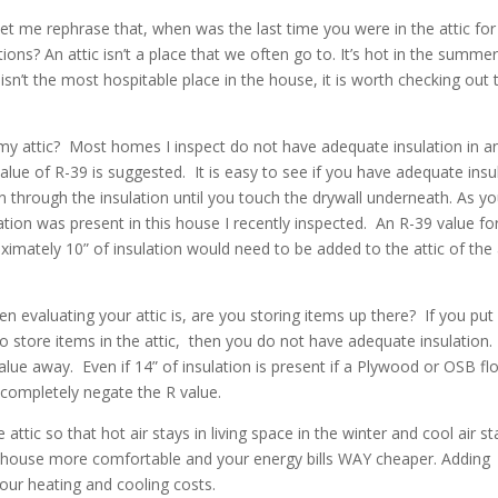
et me rephrase that, when was the last time you were in the attic for
ons? An attic isn’t a place that we often go to. It’s hot in the summer
t isn’t the most hospitable place in the house, it is worth checking out
 my attic? Most homes I inspect do not have adequate insulation in a
lue of R-39 is suggested. It is easy to see if you have adequate insul
 through the insulation until you touch the drywall underneath. As y
ation was present in this house I recently inspected. An R-39 value fo
oximately 10” of insulation would need to be added to the attic of th
n evaluating your attic is, are you storing items up there? If you put
o store items in the attic, then you do not have adequate insulation
lue away. Even if 14” of insulation is present if a Plywood or OSB flo
d completely negate the R value.
attic so that hot air stays in living space in the winter and cool air st
r house more comfortable and your energy bills WAY cheaper. Adding
your heating and cooling costs.