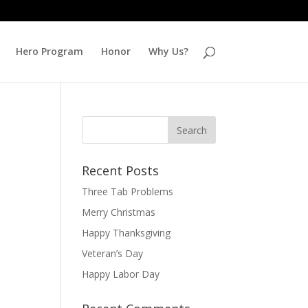
Hero Program
Honor
Why Us?
Recent Posts
Three Tab Problems
Merry Christmas
Happy Thanksgiving
Veteran’s Day
Happy Labor Day