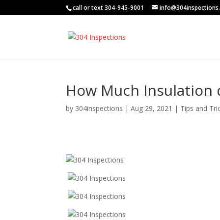
call or text 304-945-9001
info@304inspections
How Much Insulation d
by
304inspections
|
Aug 29, 2021
|
Tips and Tri