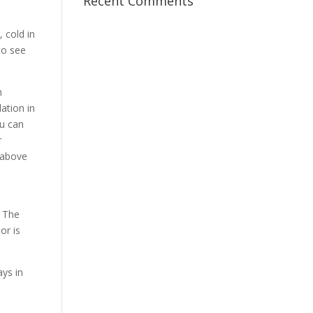
Recent Comments
, cold in
 to see
n
ation in
ou can
r
e above
. The
or is
ays in