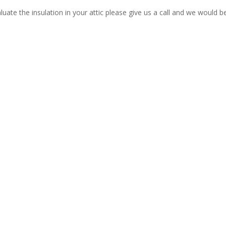
luate the insulation in your attic please give us a call and we would b