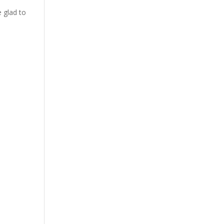
e glad to