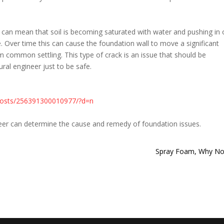
 can mean that soil is becoming saturated with water and pushing in
. Over time this can cause the foundation wall to move a significant
common settling. This type of crack is an issue that should be
ral engineer just to be safe.
posts/256391300010977/?d=n
neer can determine the cause and remedy of foundation issues.
Spray Foam, Why No