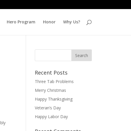
Hero Program
Honor
Why Us?
Recent Posts
Three Tab Problems
Merry Christmas
Happy Thanksgiving
Veteran’s Day
Happy Labor Day
bly