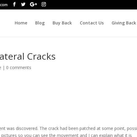
.com
Home
Blog
Buy Back
Contact Us
Giving Back
ateral Cracks
e
|
0 comments
nt was discovered. The crack had been patched at some point, possi
e pictures so you can see the movement and I can explain what it is