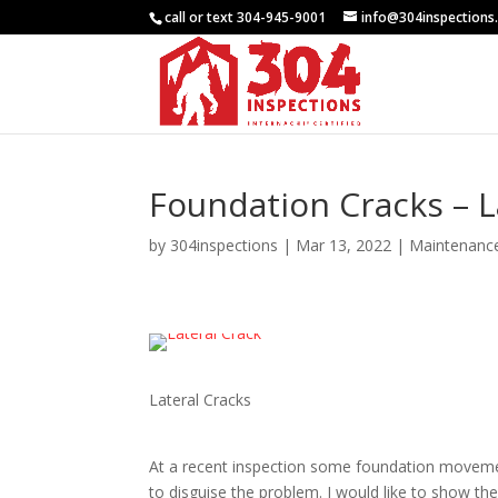
call or text 304-945-9001
info@304inspections
Foundation Cracks – L
by
304inspections
|
Mar 13, 2022
|
Maintenanc
Lateral Cracks
At a recent inspection some foundation moveme
to disguise the problem. I would like to show th