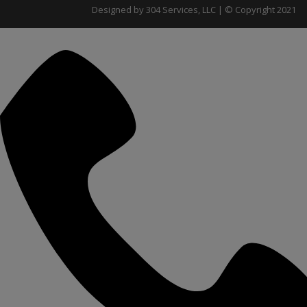
Designed by 304 Services, LLC | © Copyright 2021