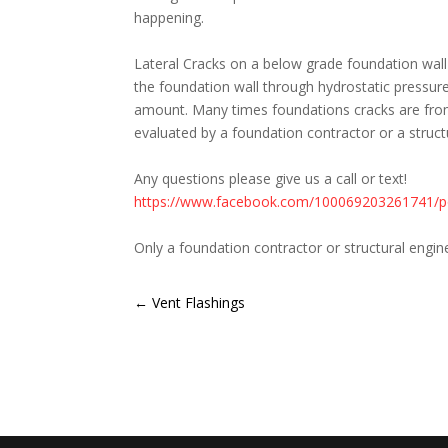
happening.
<br>
Lateral Cracks on a below grade foundation wall
the foundation wall through hydrostatic pressure
amount. Many times foundations cracks are from 
evaluated by a foundation contractor or a structu
<br>
Any questions please give us a call or text!
https://www.facebook.com/100069203261741/
<br>
Only a foundation contractor or structural engi
←
Vent Flashings