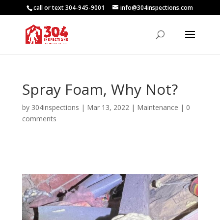
call or text 304-945-9001
info@304inspections.com
Spray Foam, Why Not?
by
304inspections
|
Mar 13, 2022
|
Maintenance
|
0
comments