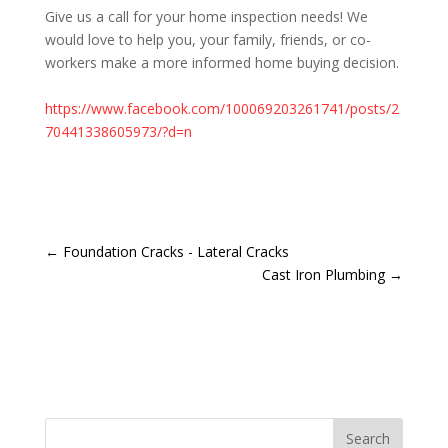
Give us a call for your home inspection needs! We
would love to help you, your family, friends, or co-
workers make a more informed home buying decision.
<br>
https://www.facebook.com/100069203261741/posts/2
70441338605973/?d=n
<br>
←
Foundation Cracks - Lateral Cracks
Cast Iron Plumbing
→