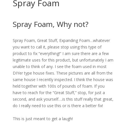
Spray Foam
<br>
Spray Foam, Why not?
<br>
Spray Foam, Great Stuff, Expanding Foam…whatever
you want to call it, please stop using this type of
product to fix “everything!” I am sure there are a few
legitimate uses for this product, but unfortunately I am
unable to think of any. I see the foam used in most
DIYer type house fixes. These pictures are all from the
same house I recently inspected. I think the house was
held together with 100s of pounds of foam. If you
have to reach for the “Great Stuff,” stop, for just a
second, and ask yourself….is this stuff really that great,
do I really need to use this or is there a better fix!
<br>
This is just meant to get a laugh!
<br>