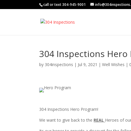
call or text 304-945-9001
info@304inspections
304 Inspections Hero
by
304inspections
|
Jul 9, 2021
|
Well Wishes
|
3
04 Inspections Hero Program!
We want to give back to the
REAL
Heroes of ou
Its our honor to provide a discount for the foll