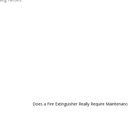
Does a Fire Extinguisher Really Require Maintenanc