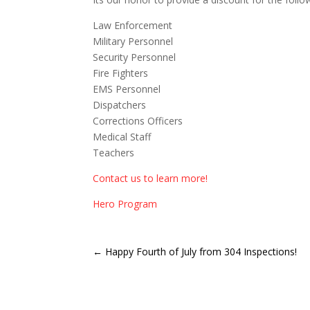
Law Enforcement
Military Personnel
Security Personnel
Fire Fighters
EMS Personnel
Dispatchers
Corrections Officers
Medical Staff
Teachers
Contact us to learn more!
Hero Program
←
Happy Fourth of July from 304 Inspections!