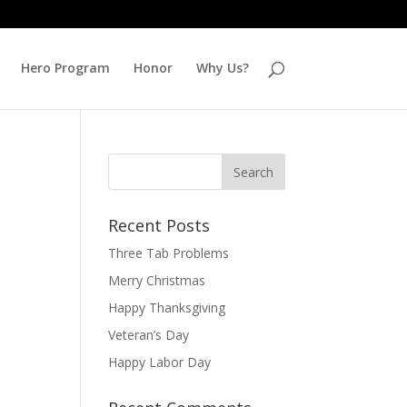
Hero Program
Honor
Why Us?
Recent Posts
Three Tab Problems
Merry Christmas
Happy Thanksgiving
Veteran’s Day
Happy Labor Day