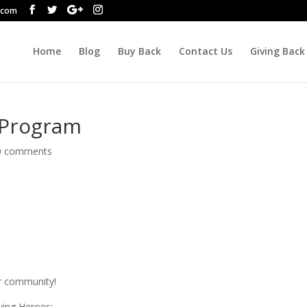
.com
Home
Blog
Buy Back
Contact Us
Giving Back
 Program
0 comments
r community!
owing Heroes: